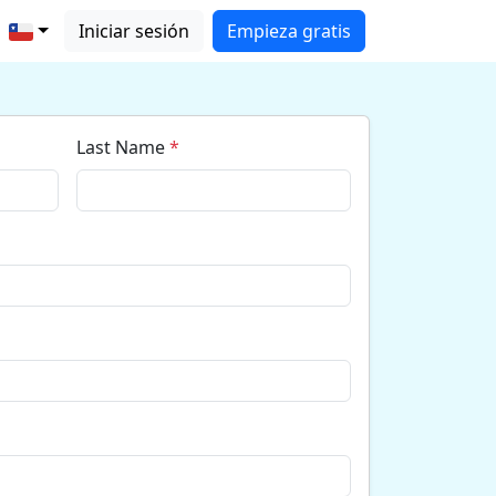
Iniciar sesión
Empieza gratis
Last Name
*