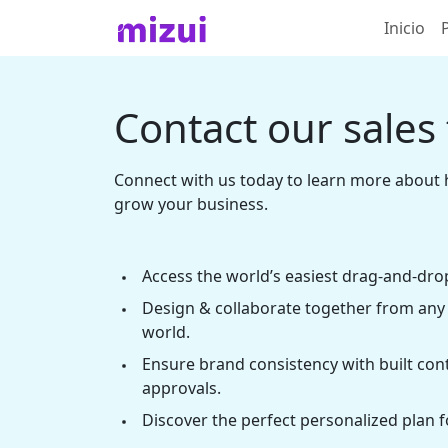
Inicio
Contact our sales
Connect with us today to learn more about 
grow your business.
Access the world’s easiest drag-and-drop
Design & collaborate together from any 
world.
Ensure brand consistency with built con
approvals.
Discover the perfect personalized plan f