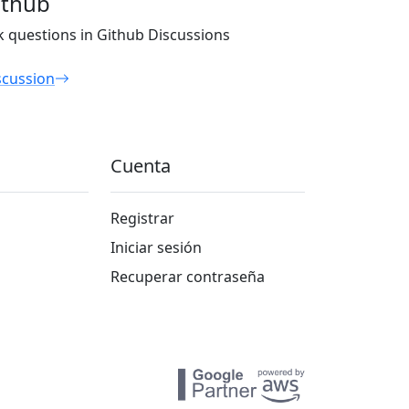
ithub
k questions in Github Discussions
scussion
Cuenta
Registrar
Iniciar sesión
Recuperar contraseña