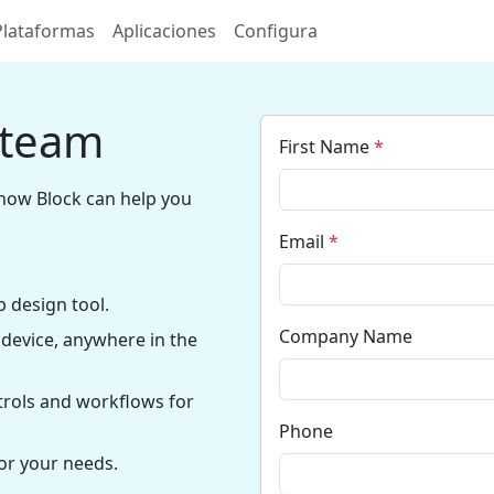
Plataformas
Aplicaciones
Configura
 team
First Name
*
how Block can help you
Email
*
 design tool.
Company Name
device, anywhere in the
trols and workflows for
Phone
or your needs.