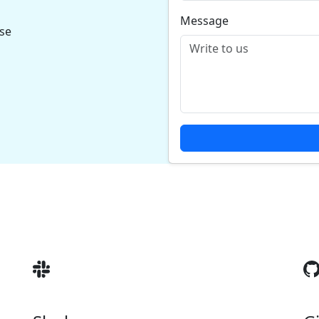
Message
ase
s