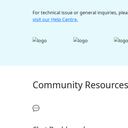
For technical issue or general inquiries, ple
visit our Help Centre.
Community Resource