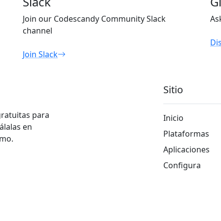
Slack
G
Join our Codescandy Community Slack
As
channel
Di
Join Slack
Sitio
gratuitas para
Inicio
álalas en
Plataformas
smo.
Aplicaciones
Configura