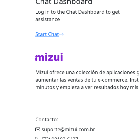
Chat Dashboard
Log in to the Chat Dashboard to get
assistance
Start Chat
Mizui ofrece una colección de aplicaciones 
aumentar las ventas de tu e-commerce. Inst
minutos y empieza a ver resultados hoy mi
Contacto:
suporte@mizui.com.br