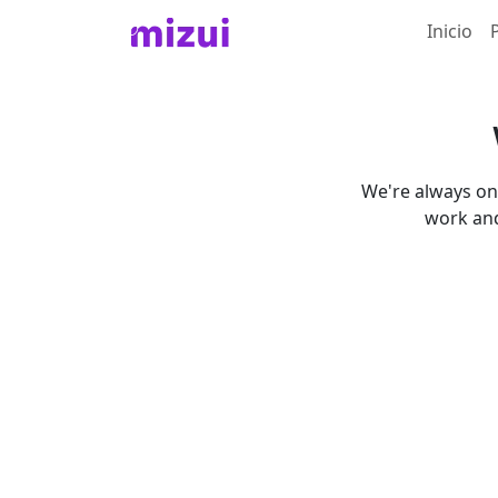
Inicio
We're always on 
work and