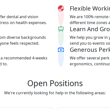
Flexible Worki
fer dental and vision
We are 100% remote-f
stress on health expenses.
different time zones 
Learn And Gr
rom diverse backgrounds
We help you grow in 
ryone feels respected.
send you to events so
Generous Per
th a recommended 4-weeks
We offer several perk
 to.
ergonomics, continuou
Open Positions
We're currently looking for help in the following areas: