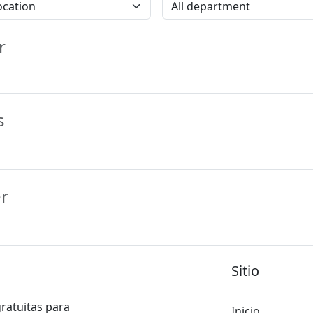
cation
All Location
r
s
r
Sitio
gratuitas para
Inicio