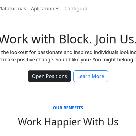
Plataformas
Aplicaciones
Configura
Work with Block. Join Us
the lookout for passionate and inspired individuals lookin
 make positive change. Sound like you? You might belong a
Open Positions
Learn More
OUR BENEFITS
Work Happier With Us