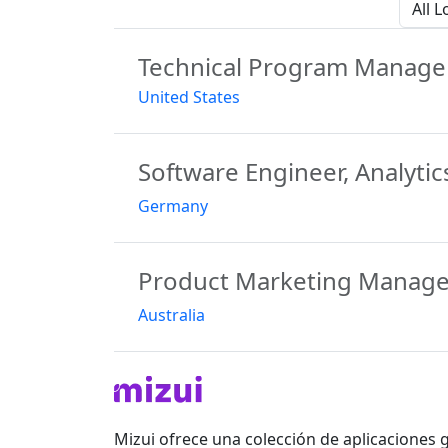
All Lo
Technical Program Manage
United States
Software Engineer, Analytic
Germany
Product Marketing Manage
Australia
Mizui ofrece una colección de aplicaciones 