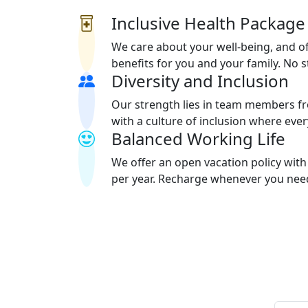
Inclusive Health Package
We care about your well-being, and of
benefits for you and your family. No 
Diversity and Inclusion
Our strength lies in team members f
with a culture of inclusion where eve
Balanced Working Life
We offer an open vacation policy wi
per year. Recharge whenever you need