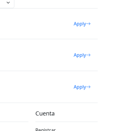
Apply
Apply
Apply
Cuenta
Registrar