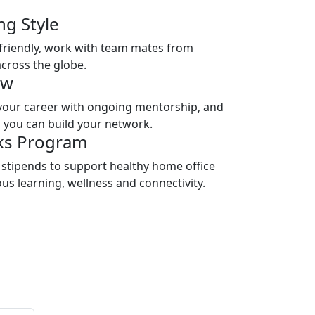
ng Style
riendly, work with team mates from
across the globe.
ow
your career with ongoing mentorship, and
 you can build your network.
ks Program
 stipends to support healthy home office
s learning, wellness and connectivity.