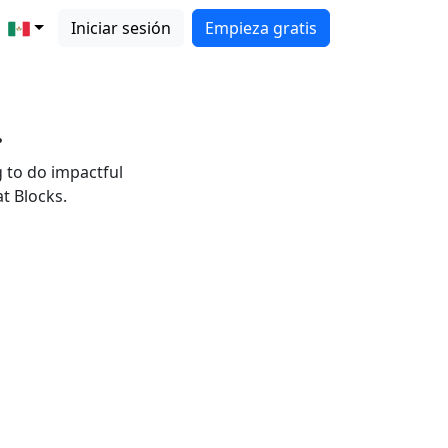
Iniciar sesión
Empieza gratis
.
g to do impactful
t Blocks.